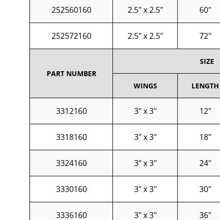
252560160
2.5" x 2.5"
60"
252572160
2.5" x 2.5"
72"
SIZE
PART NUMBER
WINGS
LENGTH
3312160
3" x 3"
12"
3318160
3" x 3"
18"
3324160
3" x 3"
24"
3330160
3" x 3"
30"
3336160
3" x 3"
36"