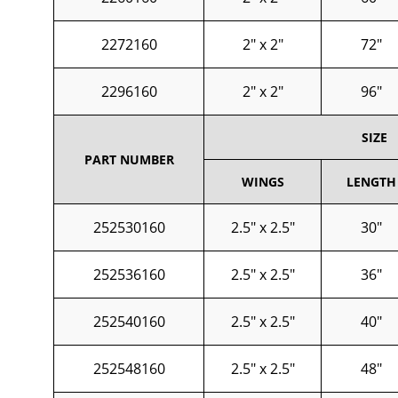
2272160
2" x 2"
72"
2296160
2" x 2"
96"
SIZE
PART NUMBER
WINGS
LENGTH
252530160
2.5" x 2.5"
30"
252536160
2.5" x 2.5"
36"
252540160
2.5" x 2.5"
40"
252548160
2.5" x 2.5"
48"