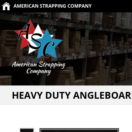
AMERICAN STRAPPING COMPANY
HEAVY DUTY ANGLEBOAR