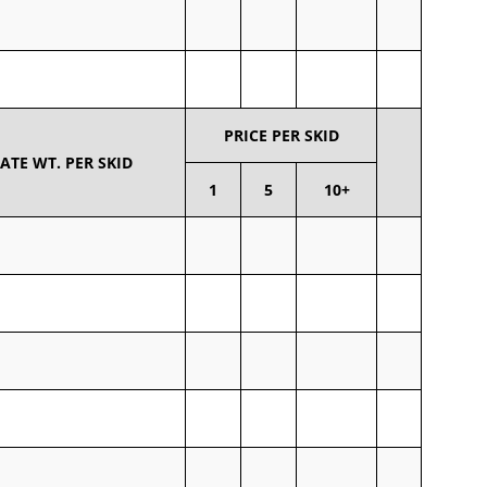
PRICE PER SKID
TE WT. PER SKID
1
5
10+