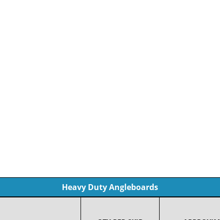
Heavy Duty Angleboards