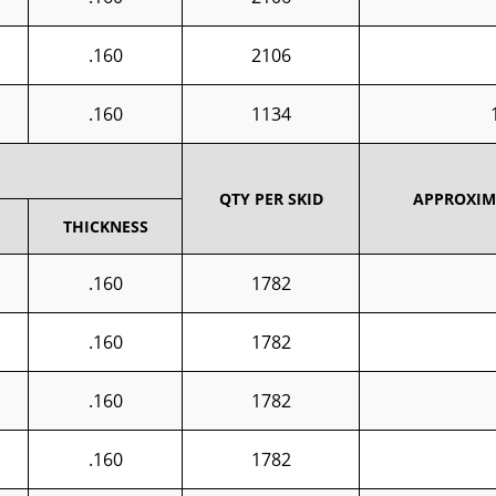
.160
2106
.160
1134
QTY PER SKID
APPROXIMA
THICKNESS
.160
1782
.160
1782
.160
1782
.160
1782