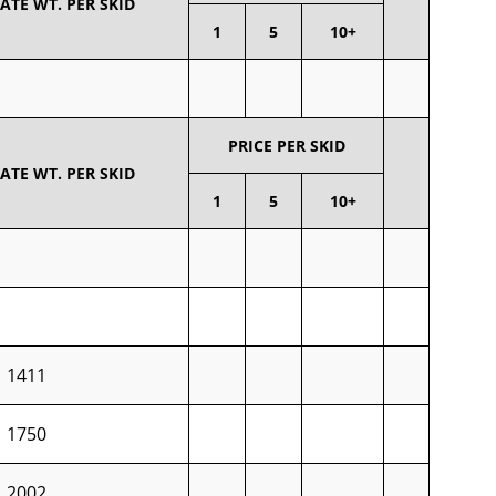
TE WT. PER SKID
1
5
10+
PRICE PER SKID
TE WT. PER SKID
1
5
10+
1411
1750
2002