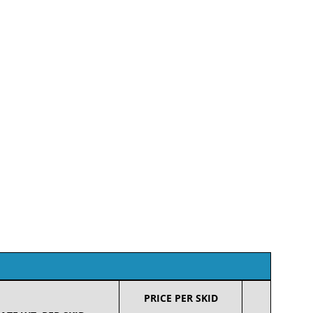
PRICE PER SKID