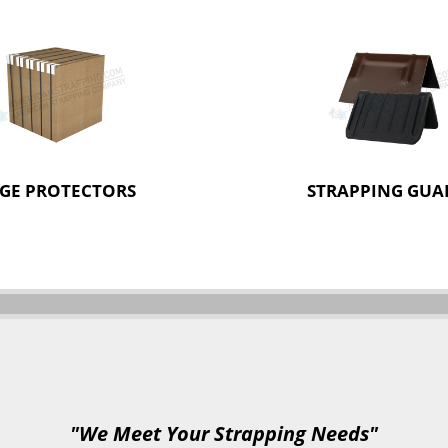
GE PROTECTORS
STRAPPING GUA
"We Meet Your Strapping Needs"