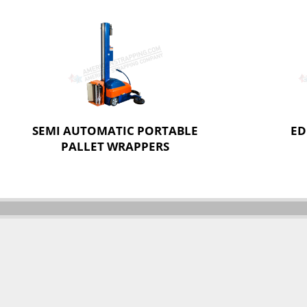
SEMI AUTOMATIC PORTABLE
ED
PALLET WRAPPERS