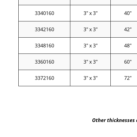
3340160
3" x 3"
40"
3342160
3" x 3"
42"
3348160
3" x 3"
48"
3360160
3" x 3"
60"
3372160
3" x 3"
72"
Other thicknesses 