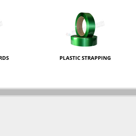
RDS
PLASTIC STRAPPING