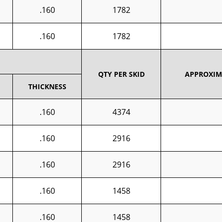
.160
1782
.160
1782
QTY PER SKID
APPROXIMA
THICKNESS
.160
4374
.160
2916
.160
2916
.160
1458
.160
1458