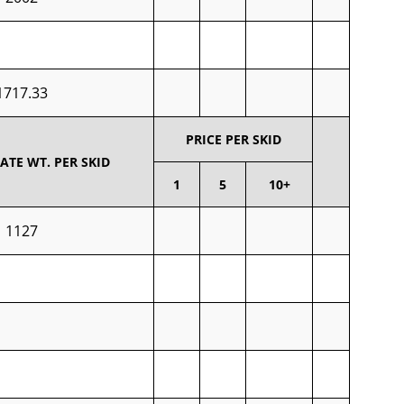
1717.33
PRICE PER SKID
TE WT. PER SKID
1
5
10+
1127