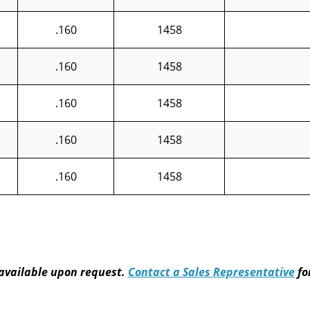
.160
1458
.160
1458
.160
1458
.160
1458
.160
1458
available upon request.
Contact a Sales Representative
fo