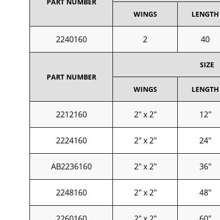
PART NUMBER
WINGS
LENGTH
2240160
2
40
SIZE
PART NUMBER
WINGS
LENGTH
2212160
2" x 2"
12"
2224160
2" x 2"
24"
AB2236160
2" x 2"
36"
2248160
2" x 2"
48"
2260160
2" x 2"
60"