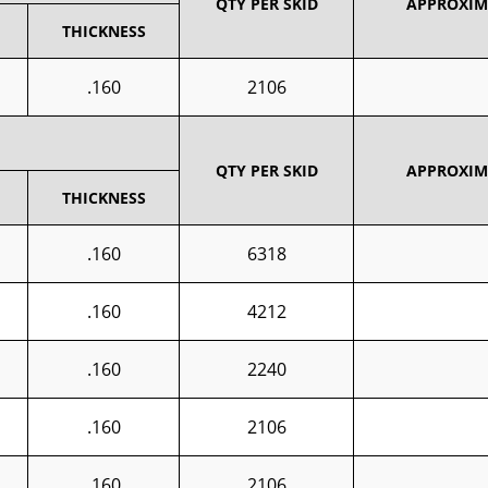
QTY PER SKID
APPROXIMA
THICKNESS
.160
2106
QTY PER SKID
APPROXIMA
THICKNESS
.160
6318
.160
4212
.160
2240
.160
2106
.160
2106