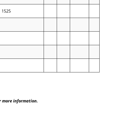
1525
r more information.