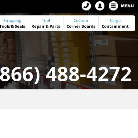
Strapping
Tool
Custom
Cargo
Tools
&
Seals
Repair & Parts
Corner Boards
Containment
(866) 488-4272