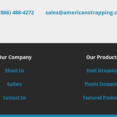
(866) 488-4272
sales@americanstrapping.
Our Company
Our Product
About Us
Steel Strappin
Gallery
Plastic Strappi
Contact Us
Featured Produ