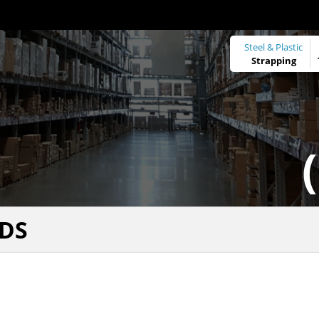
Steel & Plastic
Strapping
DS