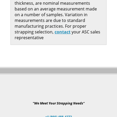
thickness, are nominal measurements
based on an average measurement made
on a number of samples. Variation in
measurements are due to standard
manufacturing practices. For proper
strapping selection,
contact
your ASC sales
representative
"We Meet Your Strapping Needs"
+1 (866) 488-4272