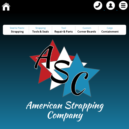
Steel & Plastic
Strapping
Tool
Custom
Cargo
Strapping
Tools
&
Seals
Repair & Parts
Corner Boards
Containment