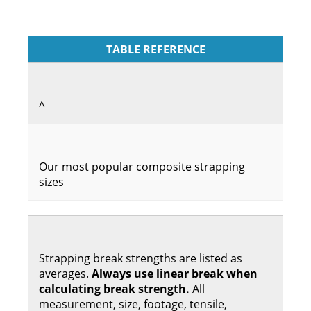
TABLE REFERENCE
^
Our most popular composite strapping
sizes
Strapping break strengths are listed as
averages.
Always use linear break when
calculating break strength.
All
measurement, size, footage, tensile,