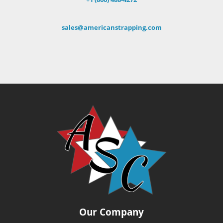
sales@americanstrapping.com
Our Company