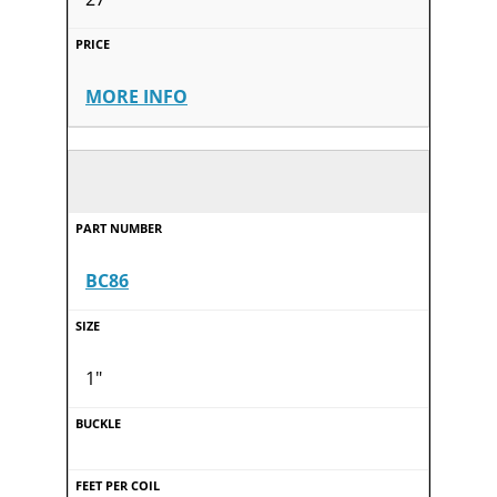
MORE INFO
BC86
1"