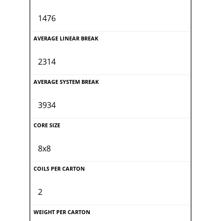
1476
2314
3934
8x8
2