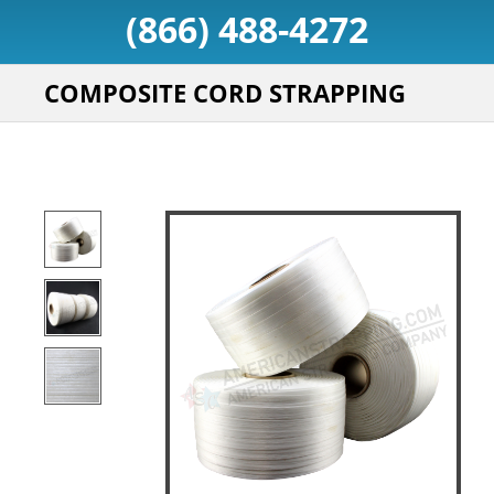
(866) 488-4272
COMPOSITE CORD STRAPPING