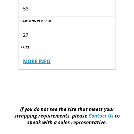
58
27
MORE INFO
If you do not see the size that meets your
strapping requirements, please
Contact Us
to
speak with a sales representative.