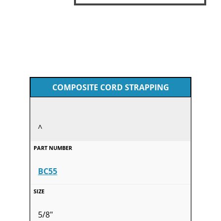
COMPOSITE CORD STRAPPING
^
BC55
5/8"