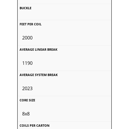
2000
1190
2023
8x8