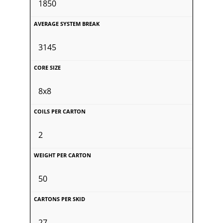
1850
3145
8x8
2
50
27