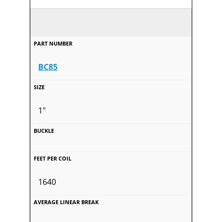
BC85
1"
1640