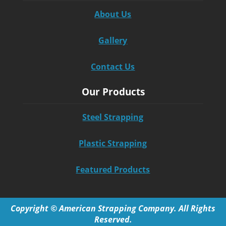
About Us
Gallery
Contact Us
Our Products
Steel Strapping
Plastic Strapping
Featured Products
Copyright © American Strapping Company. All Rights
Reserved.