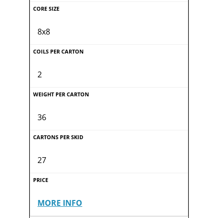
8x8
2
36
27
MORE INFO