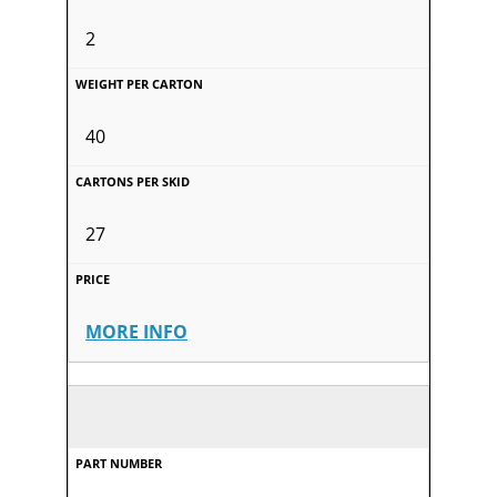
2
40
27
MORE INFO