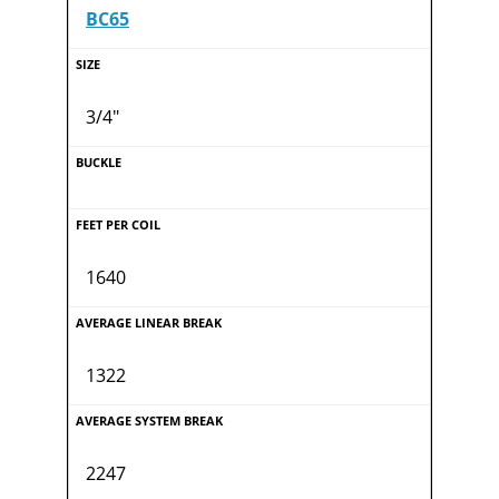
BC65
3/4"
1640
1322
2247