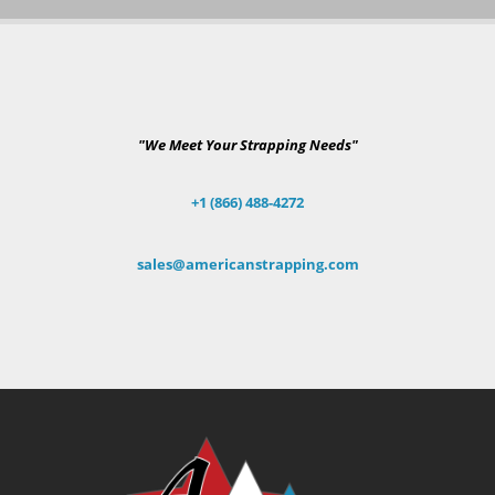
"We Meet Your Strapping Needs"
+1 (866) 488-4272
sales@americanstrapping.com