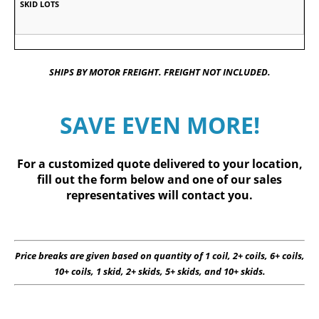
SHIPS BY MOTOR FREIGHT. FREIGHT NOT INCLUDED.
SAVE EVEN MORE!
For a customized quote delivered to your location,
fill out
the form below
and one of our sales
representatives will contact you.
Price breaks are given based on quantity of 1 coil, 2+ coils, 6+ coils,
10+ coils, 1 skid, 2+ skids, 5+ skids, and 10+ skids.