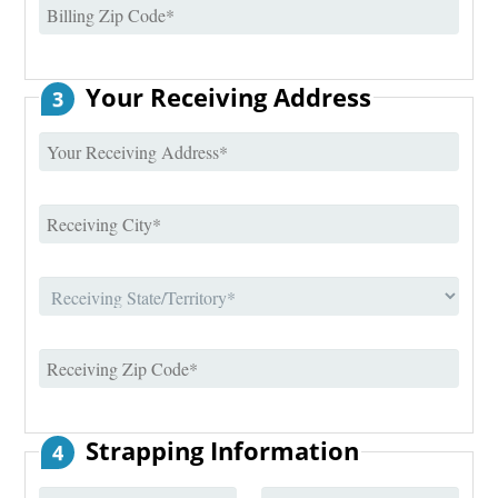
Your Receiving Address
3
Strapping Information
4