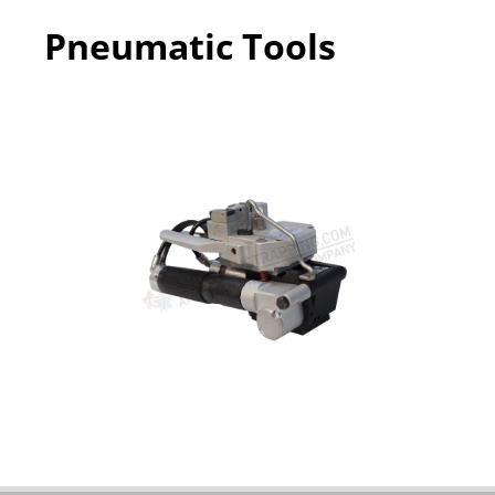
Pneumatic Tools