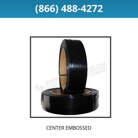
(866) 488-4272
CENTER EMBOSSED