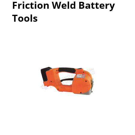
Friction Weld Battery
Tools