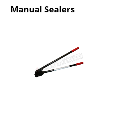
Manual Sealers