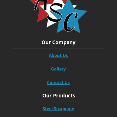
Our Company
About Us
Gallery
Contact Us
Our Products
Steel Strapping