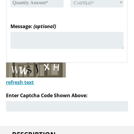
Message:
(optional)
refresh text
Enter Captcha Code Shown Above: