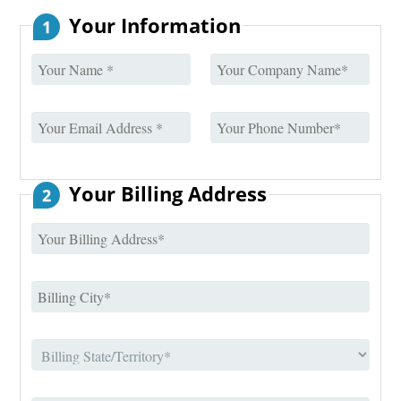
Your Information
1
Your Billing Address
2