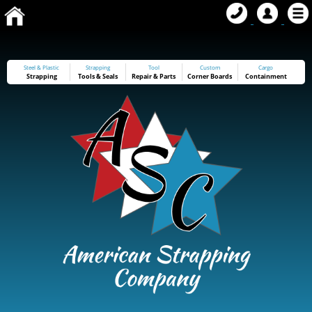
Steel & Plastic
Strapping
Tool
Custom
Cargo
Strapping
Tools
&
Seals
Repair & Parts
Corner Boards
Containment