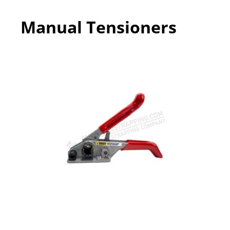
Manual Tensioners