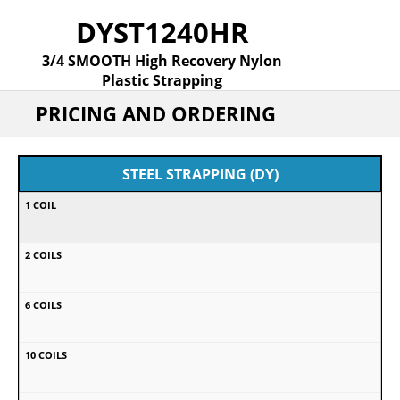
DYST1240HR
3/4 SMOOTH High Recovery Nylon
Plastic Strapping
PRICING AND ORDERING
STEEL STRAPPING (DY)