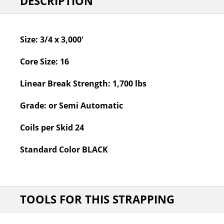
DESCRIPTION
Size:
3/4 x 3,000'
Core Size:
16
Linear Break Strength:
1,700 lbs
Grade:
or Semi Automatic
Coils per Skid
24
Standard Color
BLACK
TOOLS FOR THIS STRAPPING