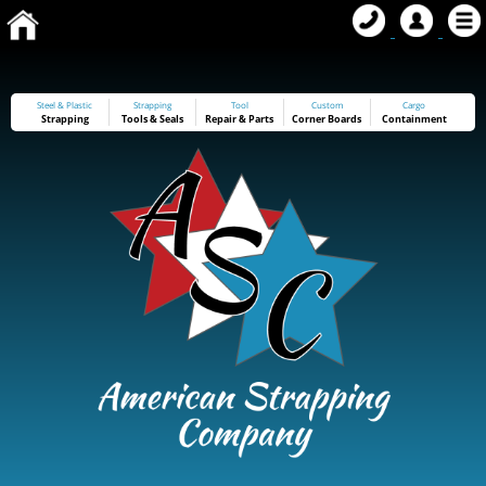
Steel & Plastic
Strapping
Tool
Custom
Cargo
Strapping
Tools
&
Seals
Repair & Parts
Corner Boards
Containment