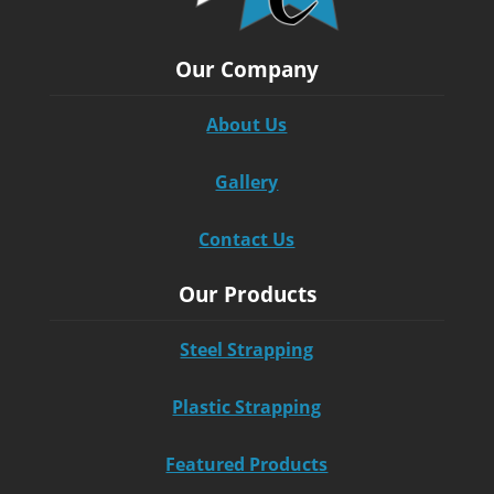
Our Company
About Us
Gallery
Contact Us
Our Products
Steel Strapping
Plastic Strapping
Featured Products