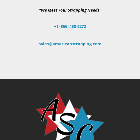
"We Meet Your Strapping Needs"
+1 (866) 488-4272
sales@americanstrapping.com