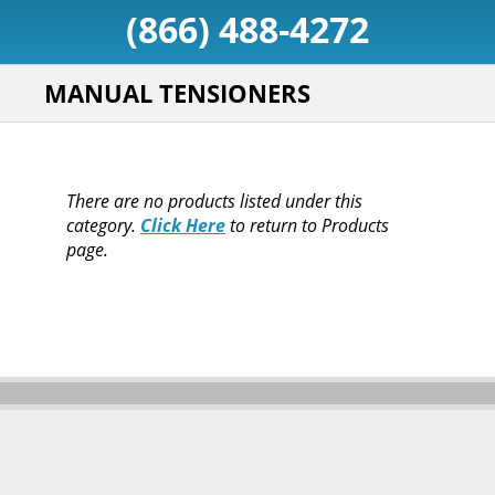
(866) 488-4272
MANUAL TENSIONERS
There are no products listed under this
category.
Click Here
to return to Products
page.