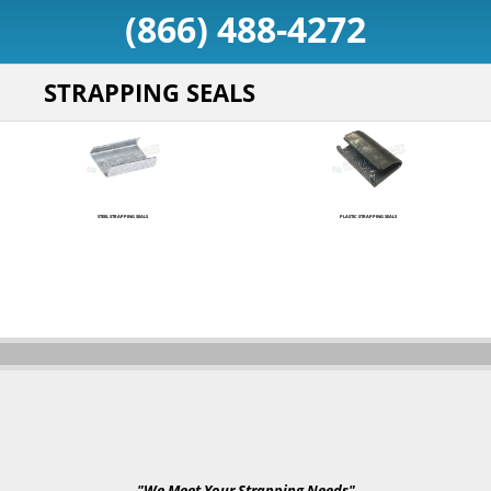
(866) 488-4272
STRAPPING SEALS
STEEL STRAPPING SEALS
PLASTIC STRAPPING SEALS
"We Meet Your Strapping Needs"