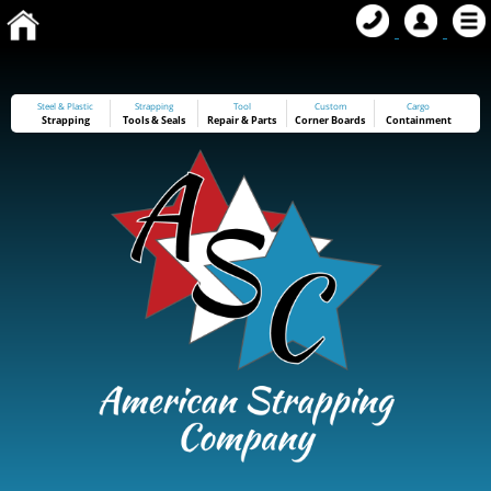
Steel & Plastic
Strapping
Tool
Custom
Cargo
Strapping
Tools
&
Seals
Repair & Parts
Corner Boards
Containment