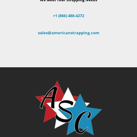
+1 (866) 488-4272
sales@americanstrapping.com