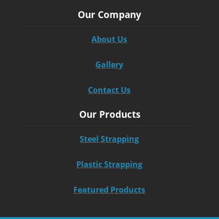
Our Company
About Us
Gallery
Contact Us
Our Products
Steel Strapping
Plastic Strapping
Featured Products