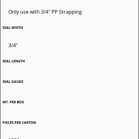
Only use with 3/4" PP Strapping
3/4"