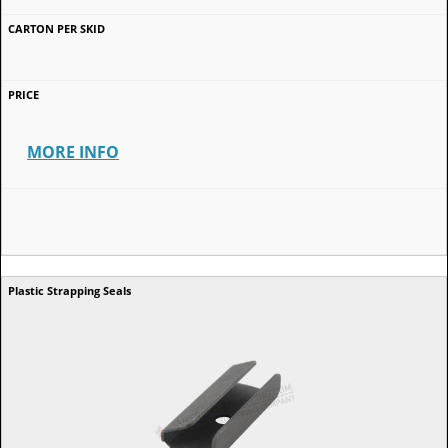
MORE INFO