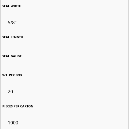
5/8"
20
1000