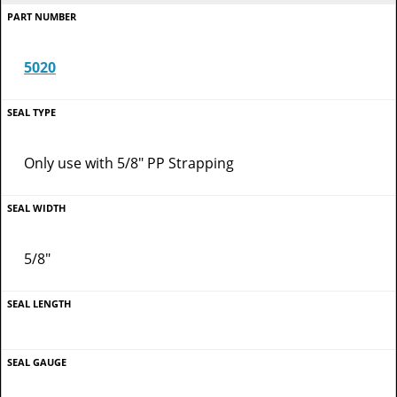
5020
Only use with 5/8" PP Strapping
5/8"