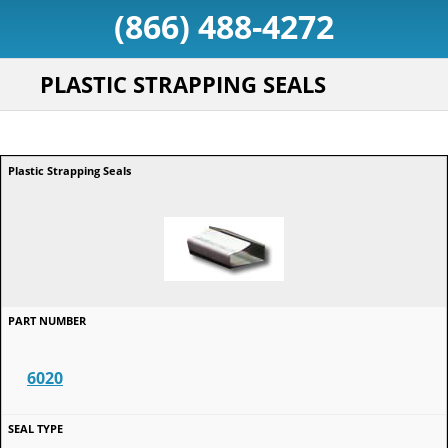
(866) 488-4272
PLASTIC STRAPPING SEALS
6020