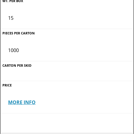
15
1000
MORE INFO