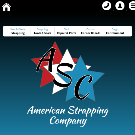
Steel & Plastic
Strapping
Tool
Custom
Cargo
Strapping
Tools
&
Seals
Repair & Parts
Corner Boards
Containment