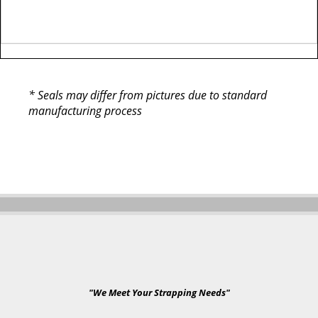
* Seals may differ from pictures due to standard
manufacturing process
"We Meet Your Strapping Needs"