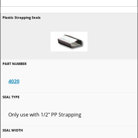
4020
Only use with 1/2" PP Strapping