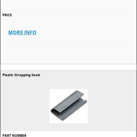
MORE INFO