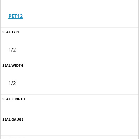
PET12
1/2
1/2