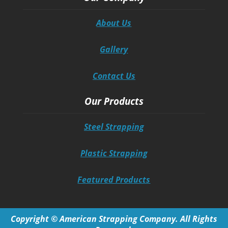
About Us
Gallery
Contact Us
Our Products
Steel Strapping
Plastic Strapping
Featured Products
Copyright © American Strapping Company. All Rights