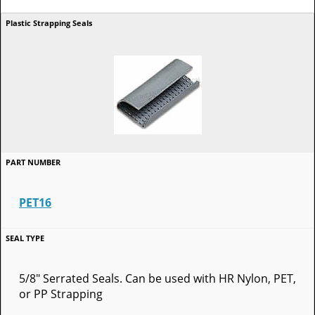
PET16
5/8" Serrated Seals. Can be used with HR Nylon, PET,
or PP Strapping