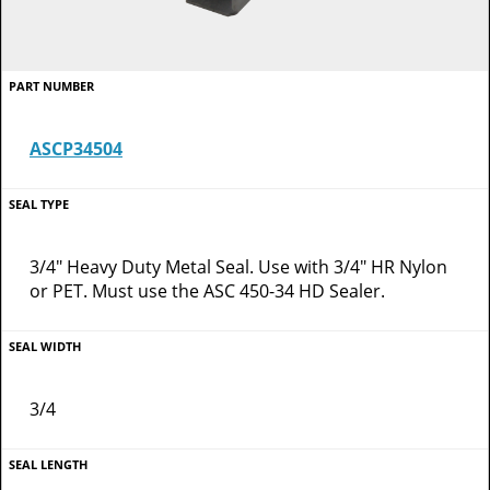
ASCP34504
3/4" Heavy Duty Metal Seal. Use with 3/4" HR Nylon
or PET. Must use the ASC 450-34 HD Sealer.
3/4