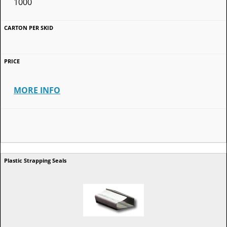
1000
MORE INFO