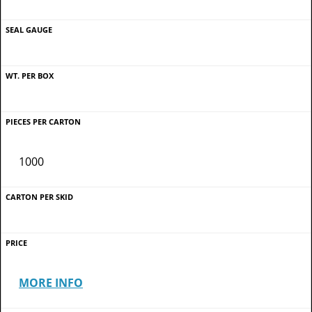
1000
MORE INFO