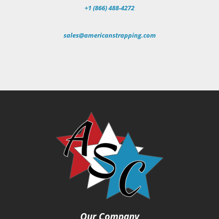
+1 (866) 488-4272
sales@americanstrapping.com
Our Company