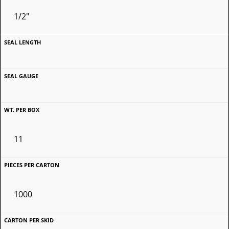
1/2"
11
1000