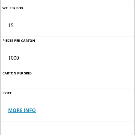
15
1000
MORE INFO