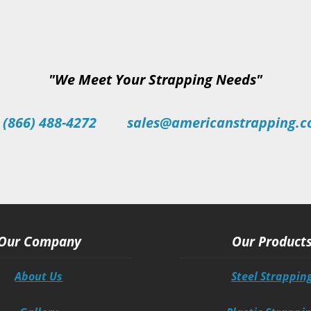
"We Meet Your Strapping Needs"
 (866) 488-4272
sales@americanstrapping.
Our Company
Our Product
About Us
Steel Strappin