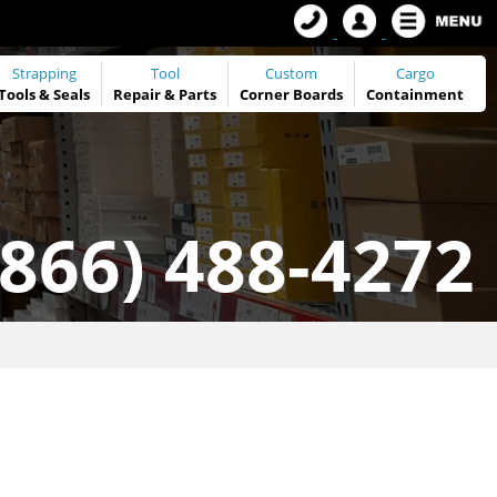
Strapping
Tool
Custom
Cargo
Tools
&
Seals
Repair & Parts
Corner Boards
Containment
(866) 488-4272