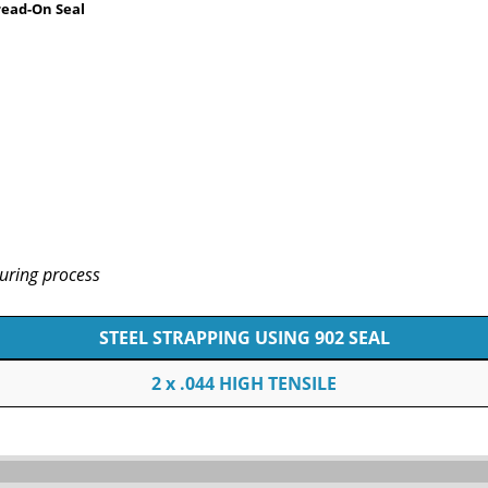
read-On Seal
uring process
STEEL STRAPPING USING 902 SEAL
2 x .044 HIGH TENSILE