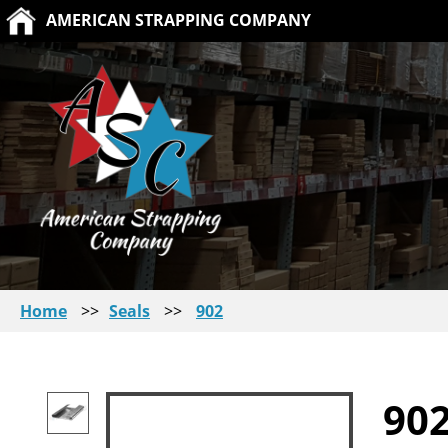
AMERICAN STRAPPING COMPANY
Home
>>
Seals
>>
902
90