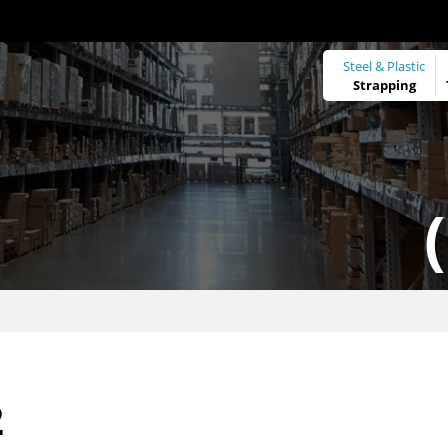
Steel & Plastic
Strapping
2