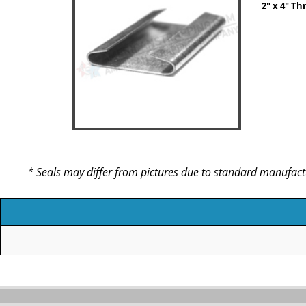
2" x 4" Th
* Seals may differ from pictures due to standard manufact