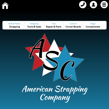
Steel & Plastic
Strapping
Tool
Custom
Cargo
Strapping
Tools
&
Seals
Repair & Parts
Corner Boards
Containment