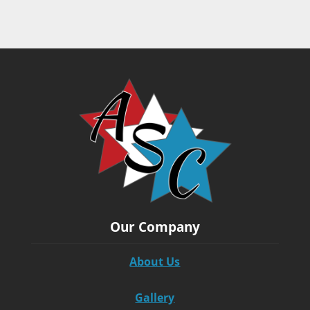
Our Company
About Us
Gallery