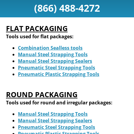
(866) 488-4272
FLAT PACKAGING
Tools used for flat packages:
Combination Sealless tools
Manual Steel Strapping Tools
Manual Steel Strapping Sealers
Pneumatic Steel Strapping Tools
Pneumatic Plastic Strapping Tools
ROUND PACKAGING
Tools used for round and irregular packages:
Manual Steel Strapping Tools
Manual Steel Strapping Sealers
Pneumatic Steel Strapping Tools
Pneumatic Plastic Strapping Tools