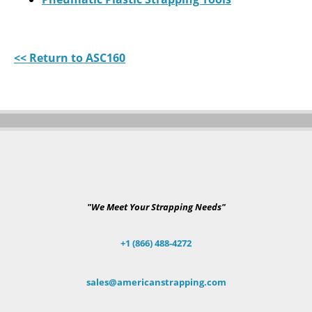
<< Return to ASC160
"We Meet Your Strapping Needs"
+1 (866) 488-4272
sales@americanstrapping.com