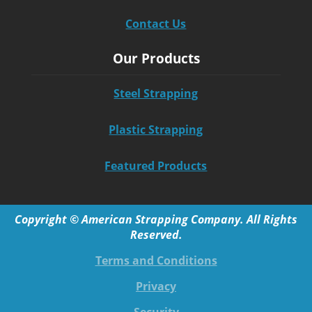
Contact Us
Our Products
Steel Strapping
Plastic Strapping
Featured Products
Copyright © American Strapping Company. All Rights
Reserved.
Terms and Conditions
Privacy