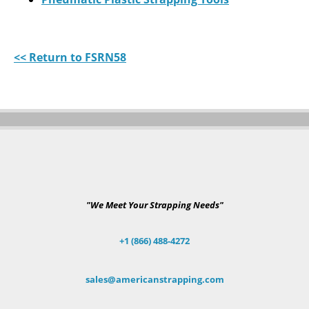
<< Return to FSRN58
"We Meet Your Strapping Needs"
+1 (866) 488-4272
sales@americanstrapping.com