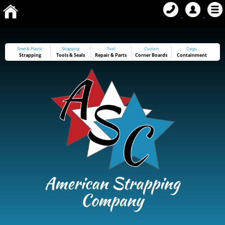
Steel & Plastic
Strapping
Tool
Custom
Cargo
Strapping
Tools
&
Seals
Repair & Parts
Corner Boards
Containment