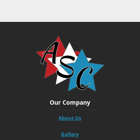
Our Company
About Us
Gallery