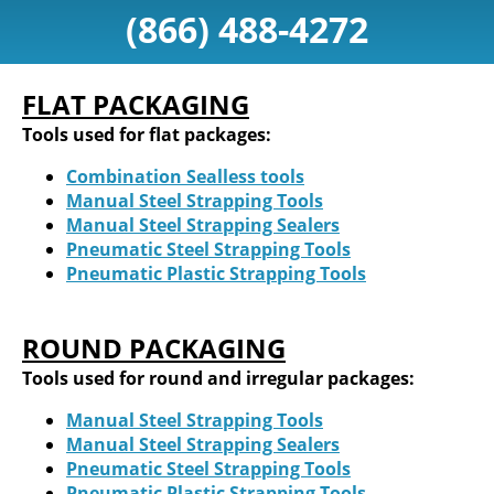
(866) 488-4272
FLAT PACKAGING
Tools used for flat packages:
Combination Sealless tools
Manual Steel Strapping Tools
Manual Steel Strapping Sealers
Pneumatic Steel Strapping Tools
Pneumatic Plastic Strapping Tools
ROUND PACKAGING
Tools used for round and irregular packages:
Manual Steel Strapping Tools
Manual Steel Strapping Sealers
Pneumatic Steel Strapping Tools
Pneumatic Plastic Strapping Tools