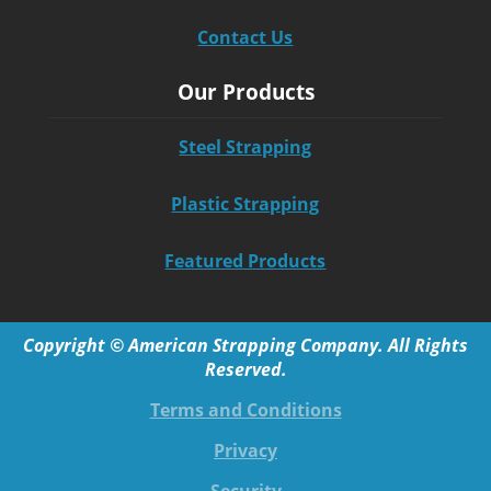
Contact Us
Our Products
Steel Strapping
Plastic Strapping
Featured Products
Copyright © American Strapping Company. All Rights
Reserved.
Terms and Conditions
Privacy