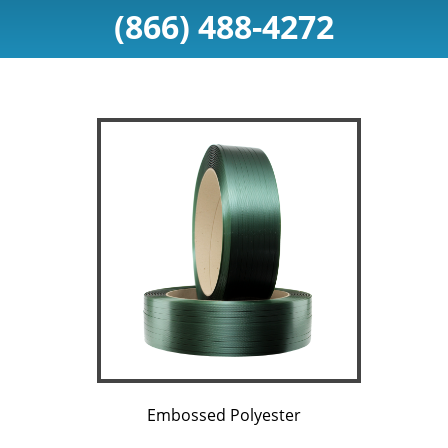
(866) 488-4272
Embossed Polyester