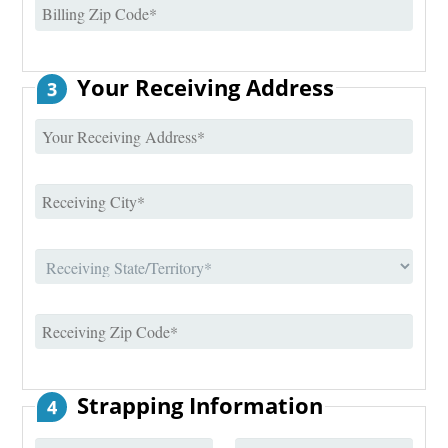
Your Receiving Address
3
Strapping Information
4