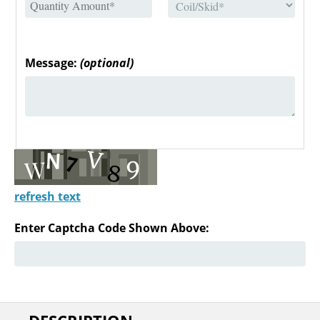
Message:
(optional)
refresh text
Enter Captcha Code Shown Above: