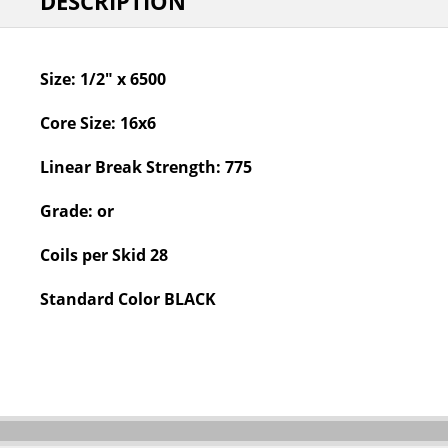
DESCRIPTION
Size:
1/2" x 6500
Core Size:
16x6
Linear Break Strength:
775
Grade:
or
Coils per Skid
28
Standard Color
BLACK