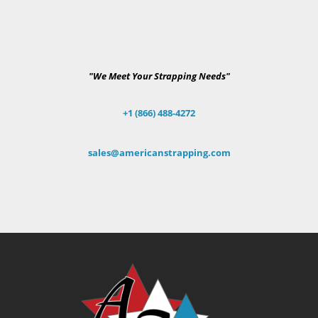
"We Meet Your Strapping Needs"
+1 (866) 488-4272
sales@americanstrapping.com