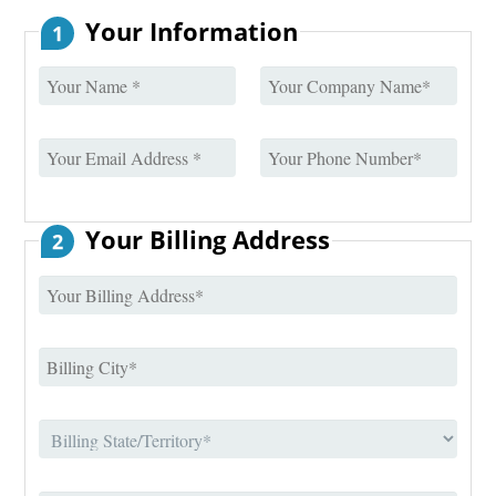
Your Information
1
Your Billing Address
2