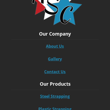
Our Company
About Us
Gallery
Contact Us
Our Products
Steel Strapping
Plastic Strapping