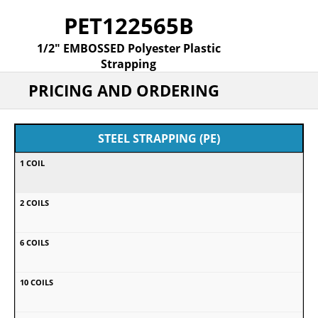
PET122565B
1/2" EMBOSSED Polyester Plastic
Strapping
PRICING AND ORDERING
STEEL STRAPPING (PE)