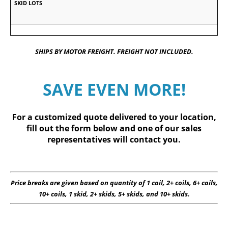
SHIPS BY MOTOR FREIGHT. FREIGHT NOT INCLUDED.
SAVE EVEN MORE!
For a customized quote delivered to your location,
fill out
the form below
and one of our sales
representatives will contact you.
Price breaks are given based on quantity of 1 coil, 2+ coils, 6+ coils,
10+ coils, 1 skid, 2+ skids, 5+ skids, and 10+ skids.