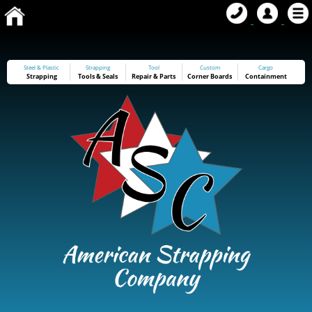
Steel & Plastic
Strapping
Tool
Custom
Cargo
Strapping
Tools
&
Seals
Repair & Parts
Corner Boards
Containment