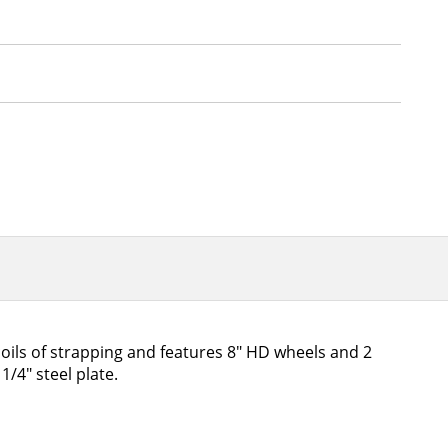
coils of strapping and features 8" HD wheels and 2
/4" steel plate.