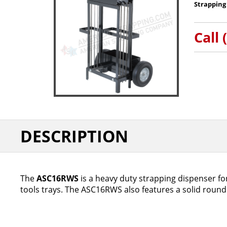
Strapping
Call 
DESCRIPTION
The
ASC16RWS
is a heavy duty strapping dispenser for
tools trays. The ASC16RWS also features a solid round 