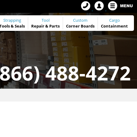
Strapping
Tool
Custom
Cargo
Tools
&
Seals
Repair & Parts
Corner Boards
Containment
(866) 488-4272