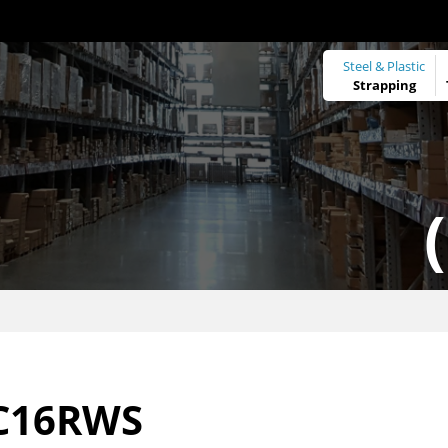
Steel & Plastic
Strapping
C16RWS