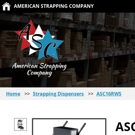
AMERICAN STRAPPING COMPANY
Home
>>
Strapping Dispensers
>>
ASC16RWS
AS