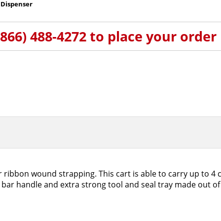
 Dispenser
(866) 488-4272 to place your order
 ribbon wound strapping. This cart is able to carry up to 4 
bar handle and extra strong tool and seal tray made out of 1