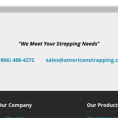
"We Meet Your Strapping Needs"
(866) 488-4272
sales@americanstrapping.
Our Company
Our Product