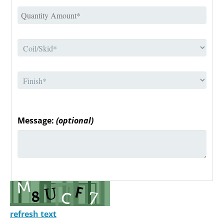
Message:
(optional)
refresh text