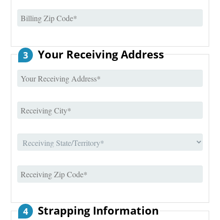
Your Receiving Address
3
Strapping Information
4