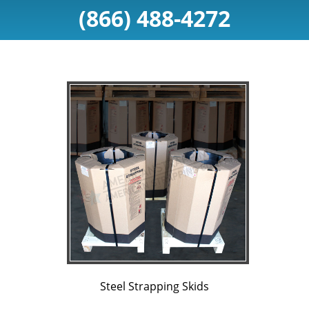
(866) 488-4272
Steel Strapping Skids