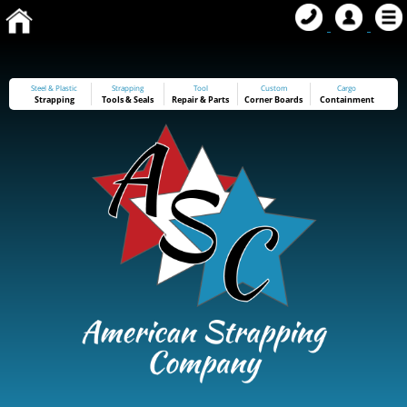
Steel & Plastic
Strapping
Tool
Custom
Cargo
Strapping
Tools
&
Seals
Repair & Parts
Corner Boards
Containment