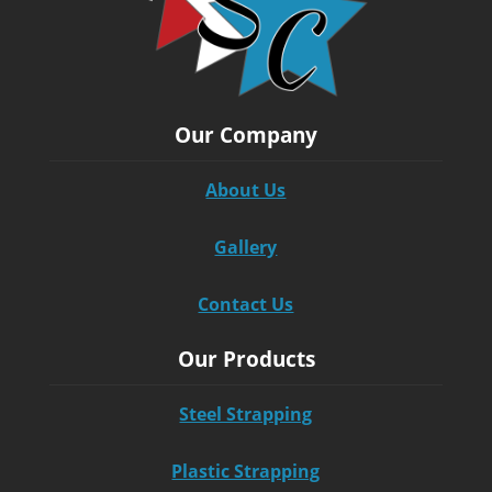
Our Company
About Us
Gallery
Contact Us
Our Products
Steel Strapping
Plastic Strapping