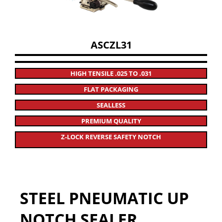
ASCZL31
HIGH TENSILE .025 TO .031
FLAT PACKAGING
SEALLESS
PREMIUM QUALITY
Z-LOCK REVERSE SAFETY NOTCH
STEEL PNEUMATIC UP
NOTCH SEALER