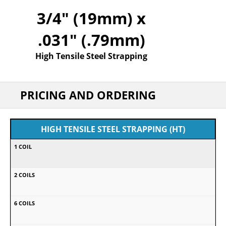
3/4" (19mm) x
.031" (.79mm)
High Tensile Steel Strapping
PRICING AND ORDERING
HIGH TENSILE STEEL STRAPPING (HT)