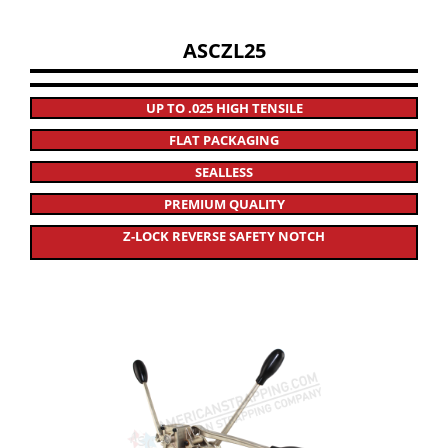
ASCZL25
UP TO .025 HIGH TENSILE
FLAT PACKAGING
SEALLESS
PREMIUM QUALITY
Z-LOCK REVERSE SAFETY NOTCH