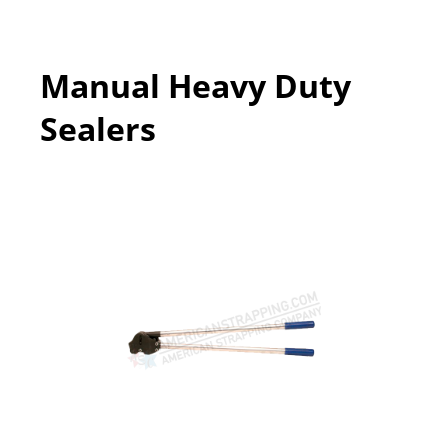
Manual Heavy Duty
Sealers