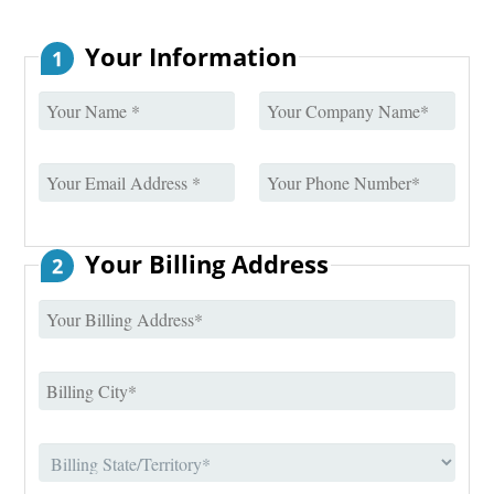
Your Information
1
Your Billing Address
2