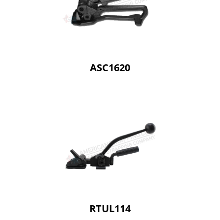
ASC1620
RTUL114