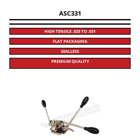
ASC331
HIGH TENSILE .025 TO .031
FLAT PACKAGING
SEALLESS
PREMIUM QUALITY