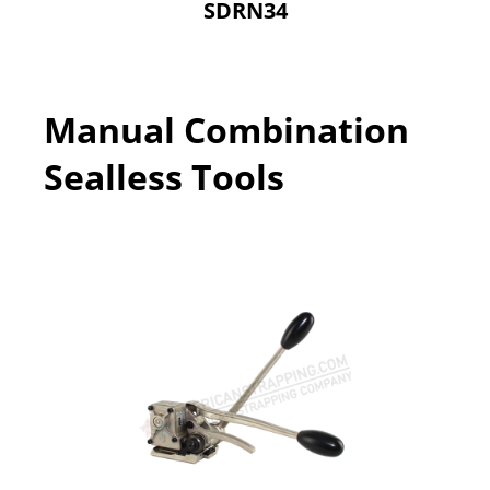
SDRN34
Manual Combination
Sealless Tools