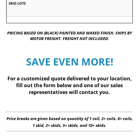
PRICING BASED ON (BLACK) PAINTED AND WAXED FINISH. SHIPS BY
MOTOR FREIGHT. FREIGHT NOT INCLUDED.
SAVE EVEN MORE!
For a customized quote delivered to your location,
fill out
the form below
and one of our sales
representatives will contact you.
Price breaks are given based on quantity of 1 coil, 2+ coils, 6+ coils,
1 skid, 2+ skids, 5+ skids, and 10+ skids.