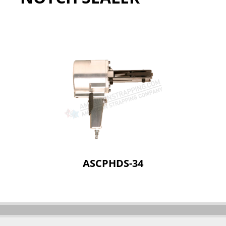
ASCPHDS-34