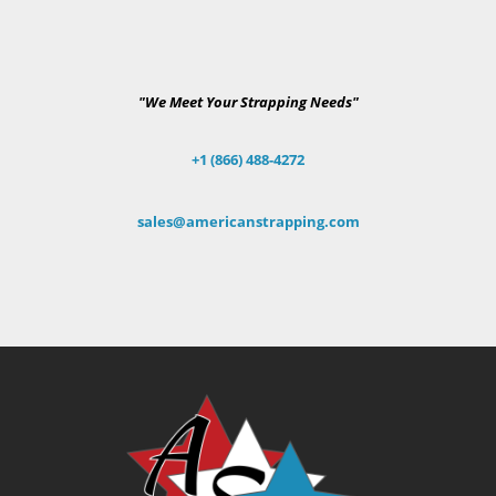
"We Meet Your Strapping Needs"
+1 (866) 488-4272
sales@americanstrapping.com