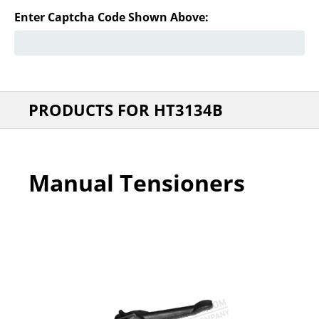
Enter Captcha Code Shown Above:
PRODUCTS FOR HT3134B
Manual Tensioners